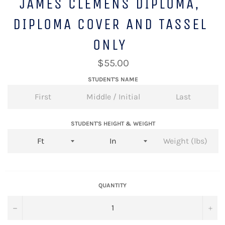
JAMES CLEMENS DIPLOMA,
DIPLOMA COVER AND TASSEL
ONLY
Regular
$55.00
price
STUDENT'S NAME
STUDENT'S HEIGHT & WEIGHT
QUANTITY
−
+