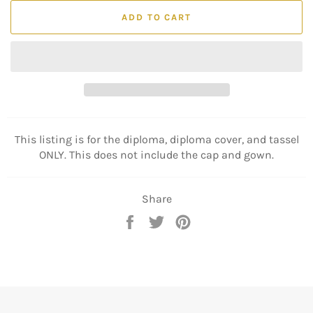
ADD TO CART
This listing is for the diploma, diploma cover, and tassel
ONLY. This does not include the cap and gown.
Share
Share
Tweet
Pin
on
on
on
Facebook
Twitter
Pinterest