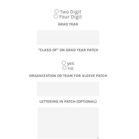
Two Digit
Four Digit
GRAD YEAR
"CLASS OF" ON GRAD YEAR PATCH
yes
no
ORGANIZATION OR TEAM FOR SLEEVE PATCH
LETTERING IN PATCH (OPTIONAL)