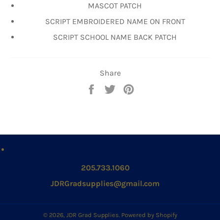
MASCOT PATCH
SCRIPT EMBROIDERED NAME ON FRONT
SCRIPT SCHOOL NAME BACK PATCH
Share
Share
Tweet
Pin
on
on
on
Facebook
Twitter
Pinterest
205.733.1060
JDRGradsupplies@gmail.com
© 2026,
JDR Grad Supplies
.
Powered by Shopify