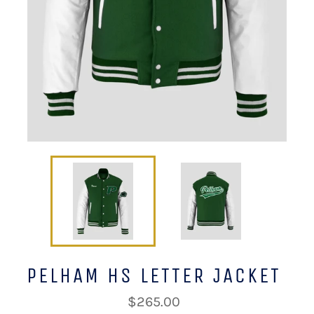
PELHAM HS LETTER JACKET
Regular
$265.00
price