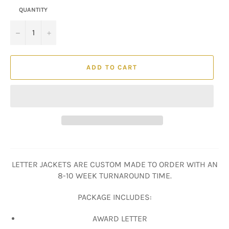
QUANTITY
−
+
ADD TO CART
LETTER JACKETS ARE CUSTOM MADE TO ORDER WITH AN
8-10 WEEK TURNAROUND TIME.
PACKAGE INCLUDES:
AWARD LETTER