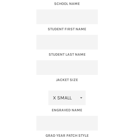
SCHOOL NAME
STUDENT FIRST NAME
STUDENT LAST NAME
JACKET SIZE
ENGRAVED NAME
GRAD YEAR PATCH STYLE